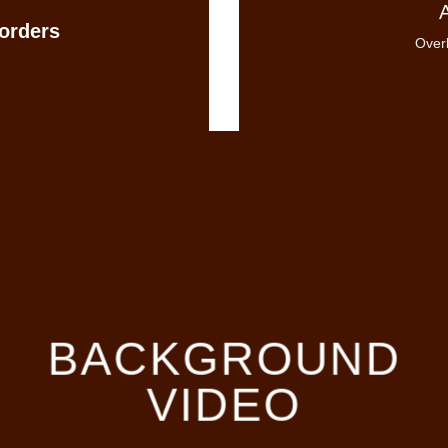
orders
Overl
BACKGROUND
VIDEO