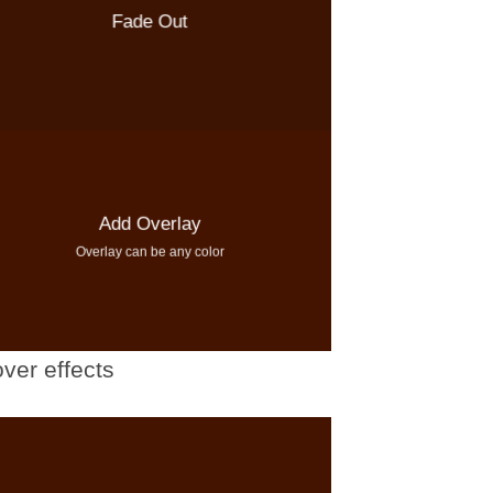
Fade Out
Add Overlay
Overlay can be any color
ver effects