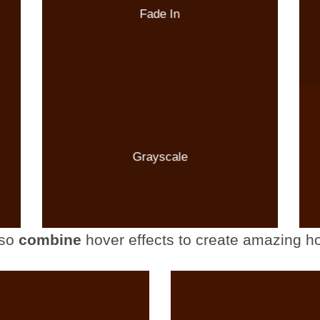
Fade In
Grayscale
so
combine
hover effects to create amazing ho