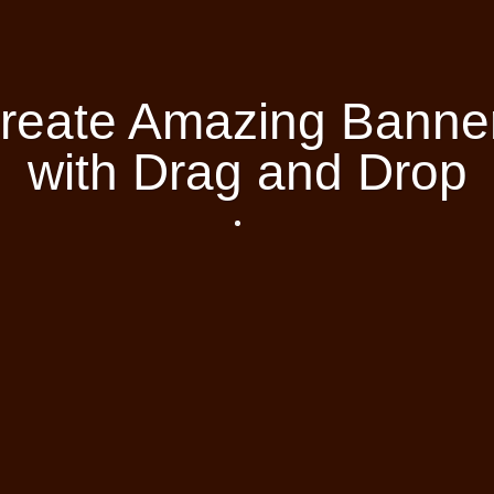
reate Amazing Banne
with Drag and Drop