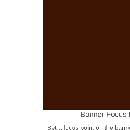
Banner Focus 
Set a focus point on the bann