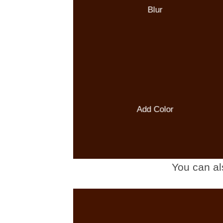
Blur
Add Color
You can al