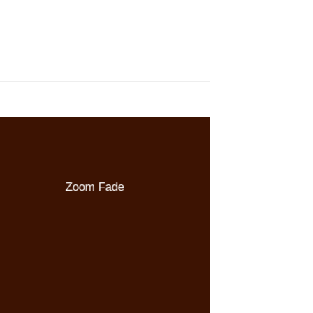
Zoom Fade