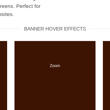
reens. Perfect for
sites.
BANNER HOVER EFFECTS
Zoom