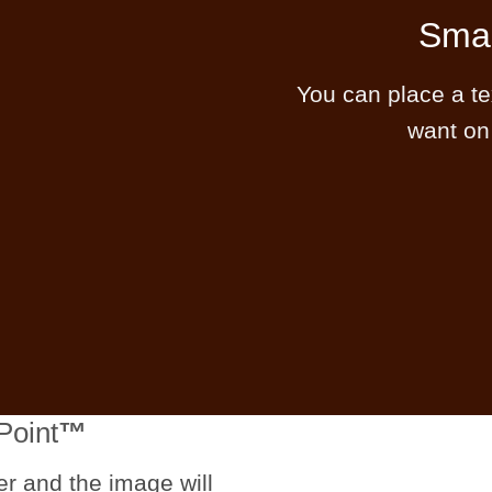
Smal
You can place a t
want on
Point
™
er and the image will