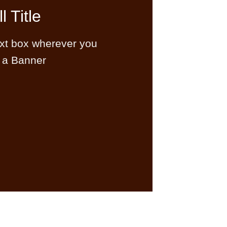
l Title
ext box wherever you
 a Banner