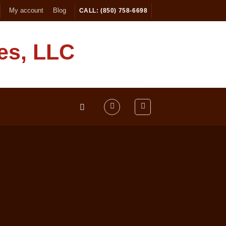
My account
Blog
CALL: (850) 758-6698
es, LLC