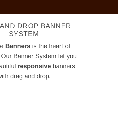
 AND DROP BANNER
SYSTEM
me
Banners
is the heart of
 Our Banner System let you
autiful
responsive
banners
with drag and drop.