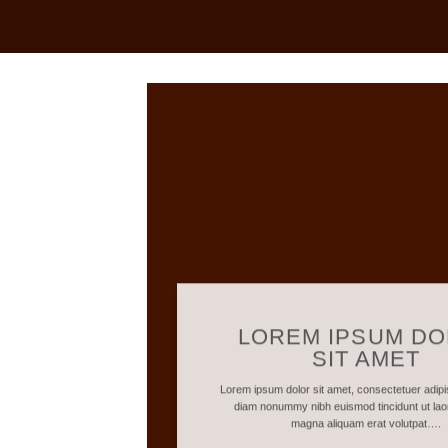
LOREM IPSUM D
SIT AMET
Lorem ipsum dolor sit amet, consectetuer adipis
diam nonummy nibh euismod tincidunt ut lao
magna aliquam erat volutpat….