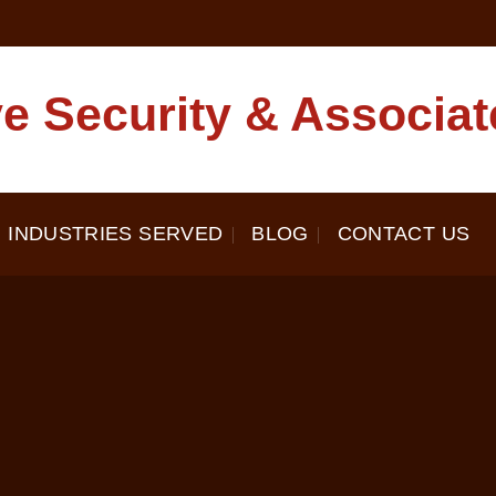
e Security & Associat
INDUSTRIES SERVED
BLOG
CONTACT US