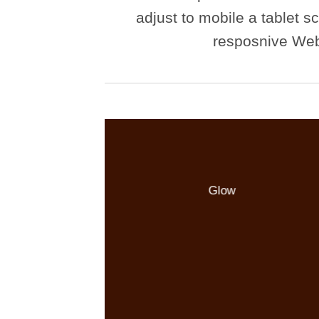
adjust to mobile a tablet sc
resposnive Web
Glow