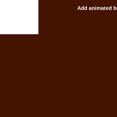
Add animated b