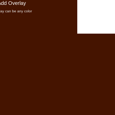
Add Overlay
ay can be any color