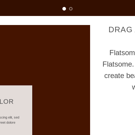
DRAG
Flatso
Flatsome.
create be
OLOR
cing elit, sed
reet dolore