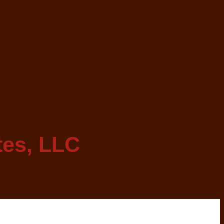
tes, LLC