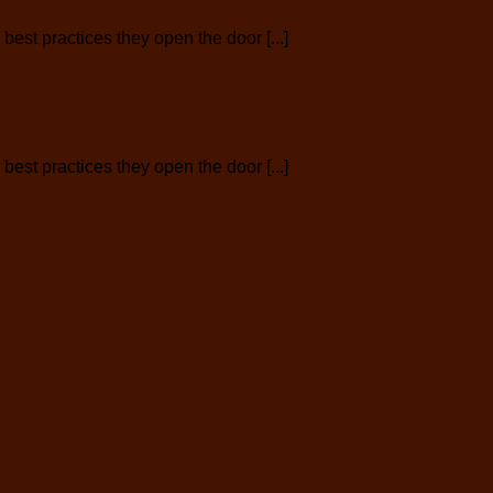
est practices they open the door [...]
est practices they open the door [...]