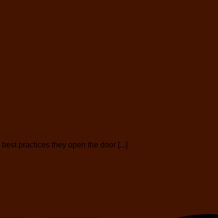
est practices they open the door [...]