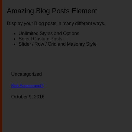
Amazing Blog Posts Element
Display your Blog posts in many different ways.
Unlimited Styles and Options
Select Custom Posts
Slider / Row / Grid and Masonry Style
Uncategorized
Risk Assessment?
October 9, 2016