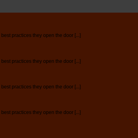
est practices they open the door [...]
est practices they open the door [...]
est practices they open the door [...]
est practices they open the door [...]