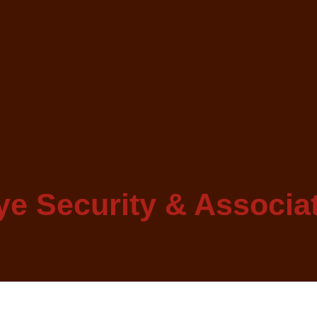
e Security & Associa