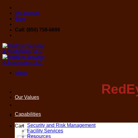
Skip
to
My account
content
Blog
Call: (850) 758-6698
Menu
RedEy
Our Values
Capabilities
Security and Risk Management
Cart
Facility Services
Resources