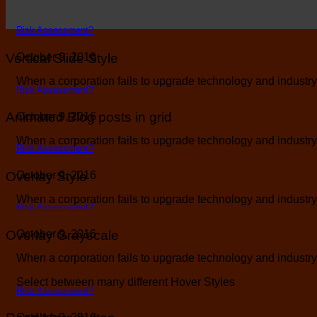
Risk Assessment?
Vertical Slide Style
October 9, 2016
When a corporation fails to upgrade technology and industry b
Risk Assessment?
Animated Blog posts in grid
October 9, 2016
When a corporation fails to upgrade technology and industry b
Risk Assessment?
Overlay Style
October 9, 2016
When a corporation fails to upgrade technology and industry b
Risk Assessment?
Overlay Grayscale
October 9, 2016
When a corporation fails to upgrade technology and industry b
Select between many different Hover Styles
Risk Assessment?