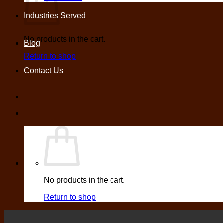
Industries Served
No products in the cart.
Blog
Return to shop
Contact Us
No products in the cart.
Return to shop