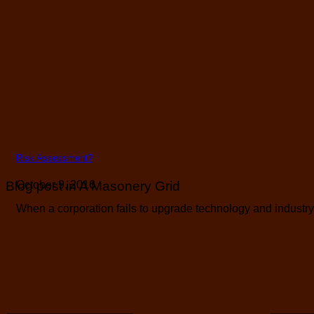
Risk Assessment?
Blog post in A Masonery Grid
October 9, 2016
When a corporation fails to upgrade technology and industry b