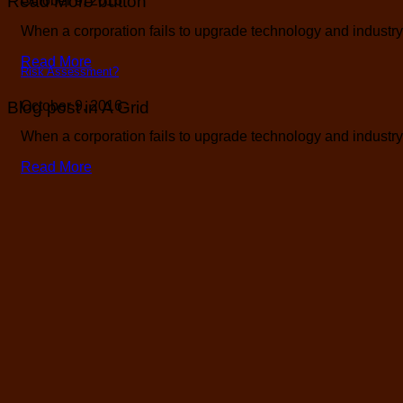
Read More button
October 9, 2016
When a corporation fails to upgrade technology and industry b
Read More
Risk Assessment?
Blog post in A Grid
October 9, 2016
When a corporation fails to upgrade technology and industry b
Read More