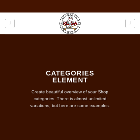
Skip
to
content
CATEGORIES
ELEMENT
Create beautiful overview of your Shop
categories. There is almost unlimited
variations, but here are some examples.