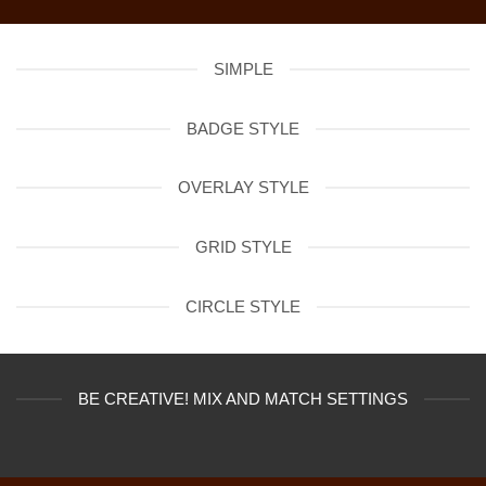
SIMPLE
BADGE STYLE
OVERLAY STYLE
GRID STYLE
CIRCLE STYLE
BE CREATIVE! MIX AND MATCH SETTINGS