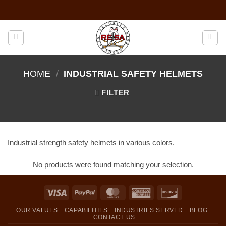
Skip
to
content
HOME
/
INDUSTRIAL SAFETY HELMETS
FILTER
Industrial strength safety helmets in various colors.
No products were found matching your selection.
Visa
PayPal
MasterCard
American
Discover
Express
OUR VALUES
CAPABILITIES
INDUSTRIES SERVED
BLOG
CONTACT US