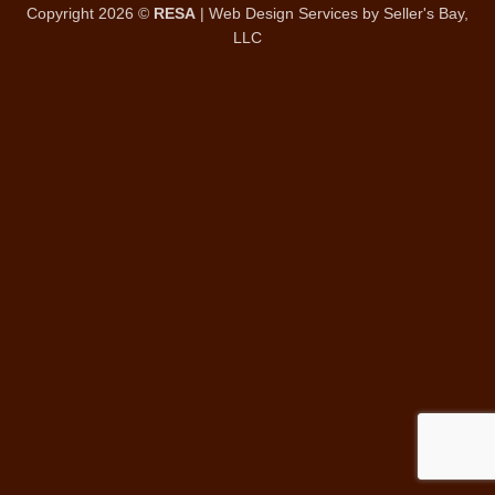
Copyright 2026 ©
RESA
|
Web Design Services
by Seller's Bay,
LLC